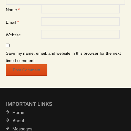
Name
*
Email
*
Website
Save my name, email, and website in this browser for the next
time I comment.
IMPORTANT LINKS
Home
About
Messages