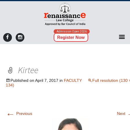
Admission Open 2026
Register Now
Kirtee
Published on
April 7, 2017
in
FACULTY
Full resolution (130 
134)
←
Previous
Next