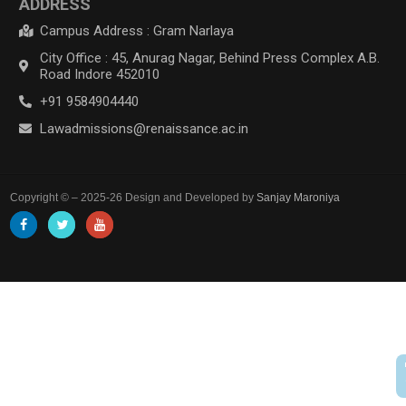
ADDRESS
Campus Address : Gram Narlaya
City Office : 45, Anurag Nagar, Behind Press Complex A.B.
Road Indore 452010
+91 9584904440
Lawadmissions@renaissance.ac.in
Copyright © – 2025-26 Design and Developed by
Sanjay Maroniya