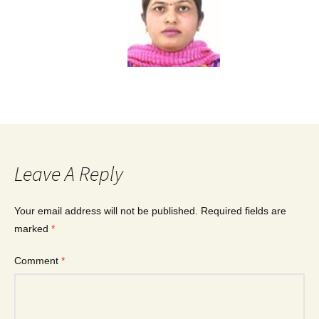
Leave A Reply
Your email address will not be published.
Required fields are
marked
*
Comment
*