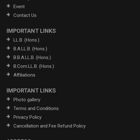
Event
Contact Us
IMPORTANT LINKS
LL.B. (Hons.)
B.A.LL.B. (Hons.)
B.B.A.LL.B. (Hons.)
B.Com.LL.B. (Hons.)
Affiliations
IMPORTANT LINKS
Photo gallery
Terms and Conditions
Privacy Policy
Cancellation and Fee Refund Policy